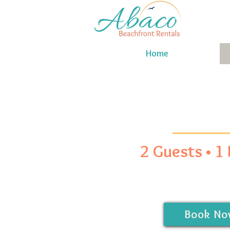
Home
2 Guests • 1
Book No