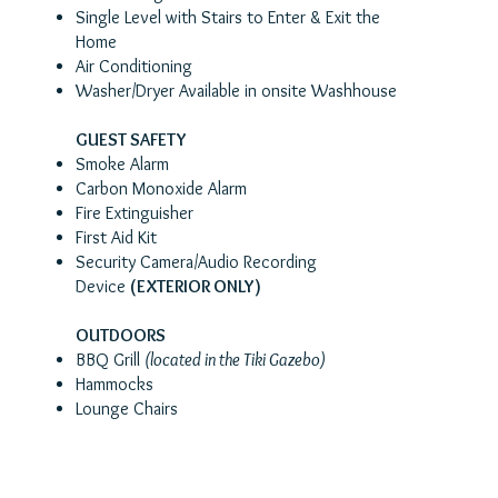
Single Level with Stairs to Enter & Exit the
Home
Air Conditioning
Washer/Dryer Available in onsite Washhouse
GUEST SAFETY
Smoke Alarm
Carbon Monoxide Alarm
Fire Extinguisher
First Aid Kit
Security Camera/Audio Recording
Device
(EXTERIOR ONLY)
OUTDOORS
BBQ Grill
(located in the Tiki Gazebo)
Hammocks
Lounge Chairs