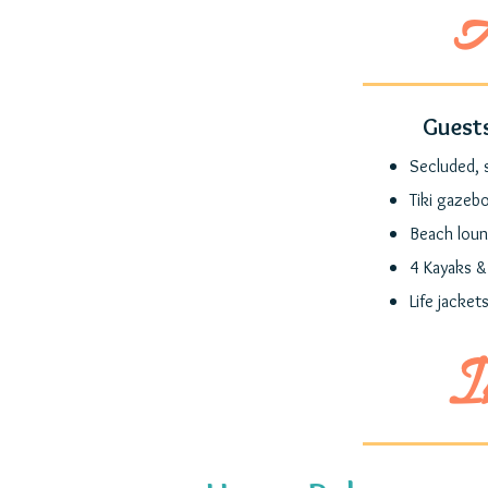
A
Guests
Secluded, 
Tiki gazeb
Beach loun
4 Kayaks &
Life jackets
I