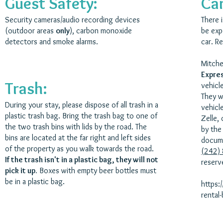
Guest Safety:
Car
Security cameras/audio recording devices
There i
(outdoor areas
only
), carbon monoxide
be exp
detectors and smoke alarms.
car. R
Mitche
Expre
Trash:
vehicl
They w
During your stay, please dispose of all trash in a
vehicle
plastic trash bag. Bring the trash bag to one of
Zelle, 
the two trash bins with lids by the road. The
by the
bins are located at the far right and left sides
docume
of the property as you walk towards the road.
(242)
If the trash isn't in a plastic bag, they will not
reserv
pick it up.
Boxes with empty beer bottles must
be in a plastic bag.
https:
rental