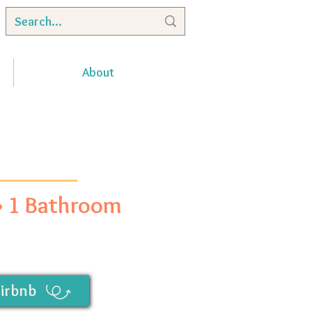
About
 • 1 Bathroom
irbnb