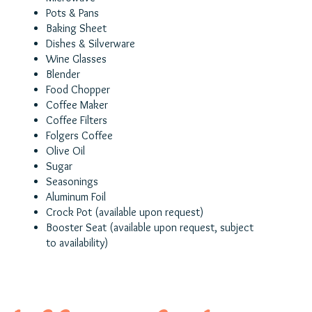
Pots & Pans
Baking Sheet
Dishes & Silverware
Wine Glasses
Blender
Food Chopper
Coffee Maker
Coffee Filters
Folgers Coffee
Olive Oil
Sugar
Seasonings
Aluminum Foil
Crock Pot (available upon request)
Booster Seat
(a
vailable upon request, subject
to availability)