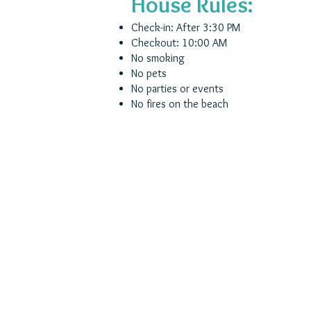
House Rules:
Check-in: After 3:30 PM
Checkout: 10:00 AM
No smoking
No pets
No parties or events
No fires on the beach