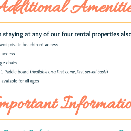
dditional Ameniti
 staying at any of our four rental properties also
semi-private beachfront access
o access
ge chairs
 1 Paddle board (
Available on a first-come, first-served basis
)
 available for all ages
mportant Informati