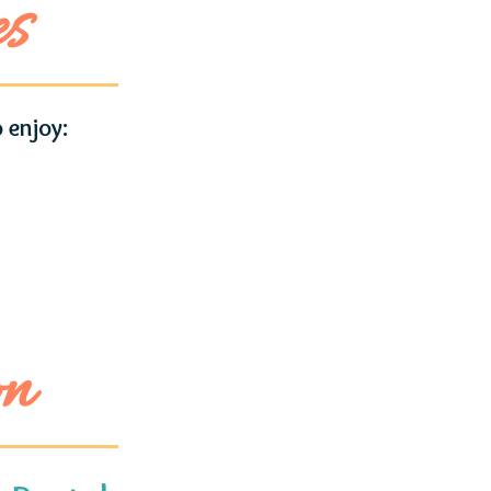
es
 enjoy:
on