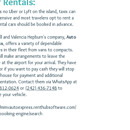
 Rentals:
s no Uber or Lyft on the island, taxis can
ensive and most travelers opt to rent a
ental cars should be booked in advance.
ll and Valencia Hepburn's company,
Auto
ss
, offers a variety of dependable
es in their fleet from vans to compacts.
ill make arrangements to leave the
 at the airport for your arrival. They have
or if you want to pay cash they will stop
 house for payment and additional
ntation. Contact them via WhatsApp at
 812-0624
or
(242) 436-7148
to
e your vehicle.
//mmvautoexpress.renthubsoftware.com/
-booking-engine/search