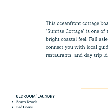
This oceanfront cottage boa
"Sunrise Cottage" is one of
bright coastal feel. Fall a
connect you with local guid
restaurants, and day trip id
BEDROOM/ LAUNDRY
Beach Towels​
Bed Linens