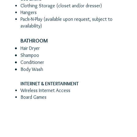
Clothing Storage (closet and/or dresser)
Hangers
Pack-N-Play (a
vailable upon request, subject to
availability)
BATHROOM
Hair Dryer
Shampoo
Conditioner
Body Wash
INTERNET & ENTERTAINMENT
Wireless Internet Access
Board Games