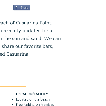
Share
each of Casuarina Point.
n recently updated for a
 in the sun and sand. We can
 share our favorite bars,
ded Casuarina.
LOCATION/ FACILITY
Located on the beach
Free Parking on Premises