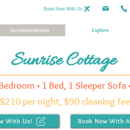
Book Now With Us
Accommodations
Explore
Sunrise Cottage
 Bedroom • 1 Bed, 1 Sleeper Sofa
$210 per night, $90 cleaning fee
w With Us!
Book Now With A