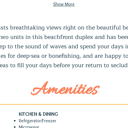
Show More
sts breathtaking views right on the beautiful b
 two units in this beachfront duplex and has bee
sleep to the sound of waves and spend your days
es for deep-sea or bonefishing, and are happy to
eas to fill your days before your return to seclu
Amenities
KITCHEN & DINING
Refrigerator/Freezer
Microwave