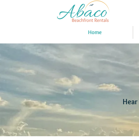
Home
Hear 