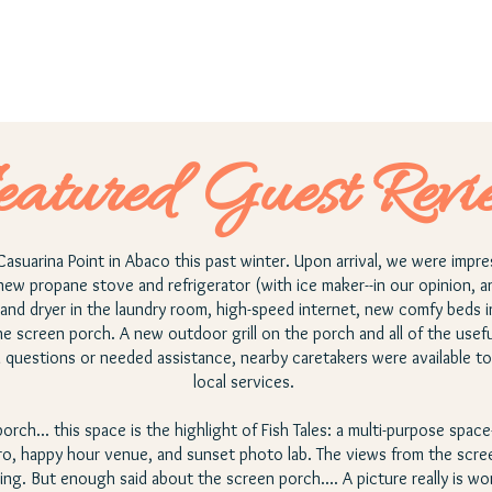
eatured Guest Revi
Casuarina Point in Abaco this past winter. Upon arrival, we were impr
new propane stove and refrigerator (with ice maker--in our opinion, a
and dryer in the laundry room, high-speed internet, new comfy beds
he screen porch. A new outdoor grill on the porch and all of the use
uestions or needed assistance, nearby caretakers were available to 
local services.
rch... this space is the highlight of Fish Tales: a multi-purpose spac
ro, happy hour venue, and sunset photo lab. The views from the scree
ing. But enough said about the screen porch.... A picture really is w