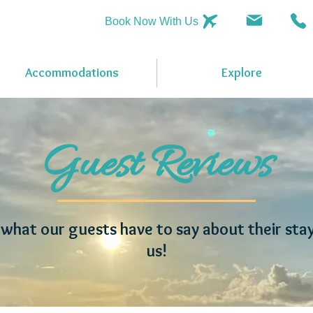
Book Now With Us
Accommodations
Explore
Guest Reviews
what our guests have to say about their sta
us!