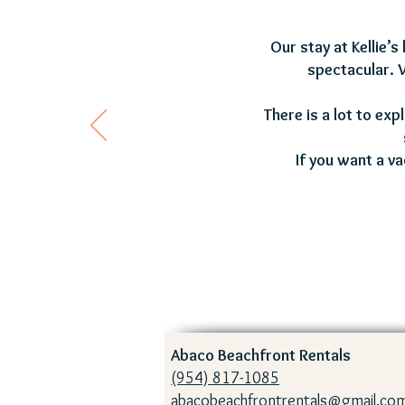
Our stay at Kellie’
spectacular. 
There is a lot to exp
If you want a va
Abaco Beachfront Rentals
(954) 817-1085
abacobeachfrontrentals@gmail.co