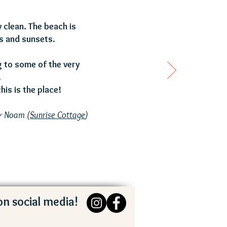
 clean. The beach is
s and sunsets.
ng to some of the very
.
his is the place!
& Noam (
Sunrise Cottage
)
on social media!