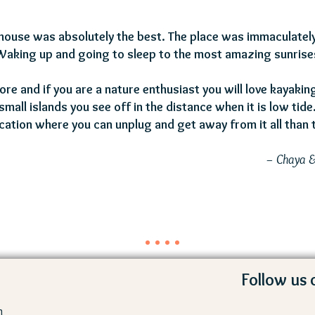
s house was absolutely the best. The place was immaculately
Waking up and going to sleep to the most amazing sunrise
lore and if you are a nature enthusiast you will love kayaki
small islands you see off in the distance when it is low tide
cation where you can unplug and get away from it all than t
– Chaya 
Follow us 
m