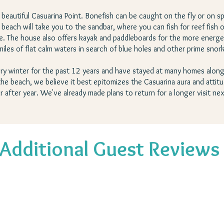
of beautiful Casuarina Point. Bonefish can be caught on the fly or on sp
each will take you to the sandbar, where you can fish for reef fish o
 life. The house also offers kayak and paddleboards for the more ene
miles of flat calm waters in search of blue holes and other prime snor
ry winter for the past 12 years and have stayed at many homes along
e beach, we believe it best epitomizes the Casuarina aura and attitude
r after year. We've already made plans to return for a longer visit nex
Additional Guest Reviews