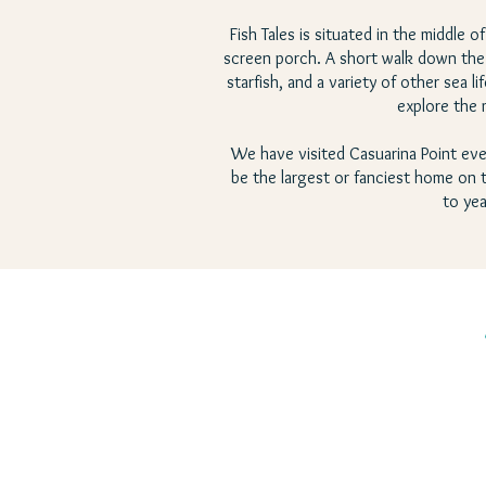
Fish Tales is situated in the middle 
screen porch. A short walk down the b
starfish, and a variety of other sea
explore the 
We have visited Casuarina Point eve
be the largest or fanciest home on th
to yea