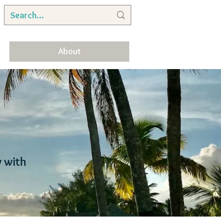
About
y with