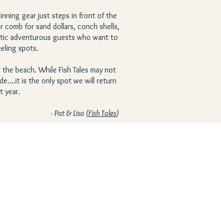
inning gear just steps in front of the
r comb for sand dollars, conch shells,
rgetic adventurous guests who want to
keling spots.
 the beach. While Fish Tales may not
....it is the only spot we will return
t year.
- Pat & Lisa (
Fish Tales
)