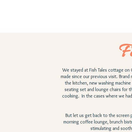
F
We stayed at Fish Tales cottage on 
made since our previous visit. Brand 
the kitchen, new washing machine 
seating set and lounge chairs for t
cooking. In the cases where we had q
But let us get back to the screen po
morning coffee lounge, brunch bist
stimulating and sooth