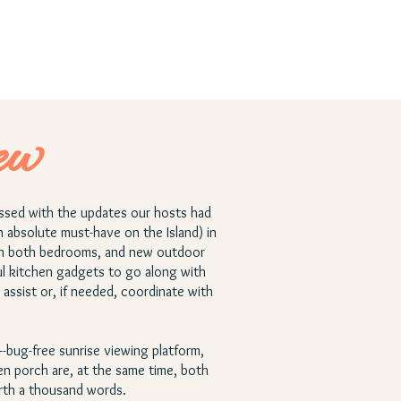
ew
essed with the updates our hosts had
n absolute must-have on the Island) in
 in both bedrooms, and new outdoor
ful kitchen gadgets to go along with
assist or, if needed, coordinate with
e--bug-free sunrise viewing platform,
n porch are, at the same time, both
orth a thousand words.