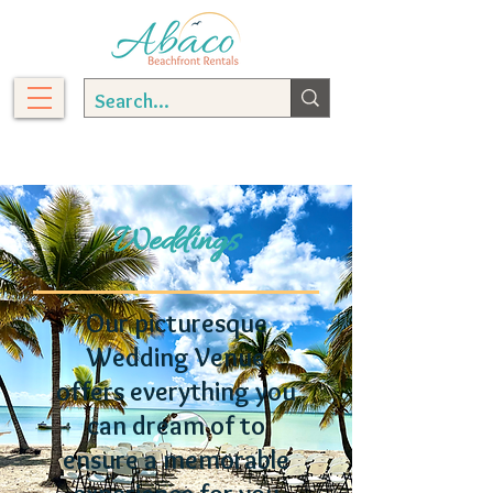
Weddings
Our picturesque
Wedding Venue
offers everything you
can dream of to
ensure a memorable