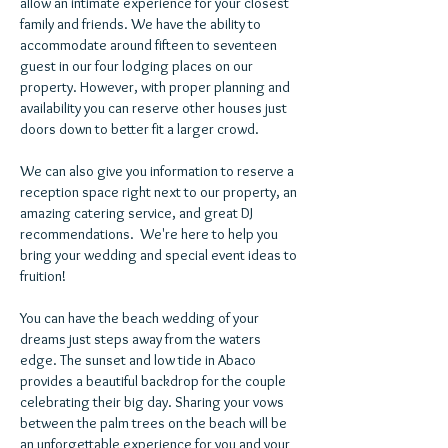
allow an intimate experience for your closest
family and friends. We have the ability to
accommodate around fifteen to seventeen
guest in our four lodging places on our
property. However, with proper planning and
availability you can reserve other houses just
doors down to better fit a larger crowd.
We can also give you information to reserve a
reception space right next to our property, an
amazing catering service, and great DJ
recommendations. We're here to help you
bring your wedding and special event ideas to
fruition!
You can have the beach wedding of your
dreams just steps away from the waters
edge. The sunset and low tide in Abaco
provides a beautiful backdrop for the couple
celebrating their big day. Sharing your vows
between the palm trees on the beach will be
an unforgettable experience for you and your