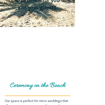
experience for you
and your guests.
Ceremony on the Beach
Our space is perfect for micro weddings that