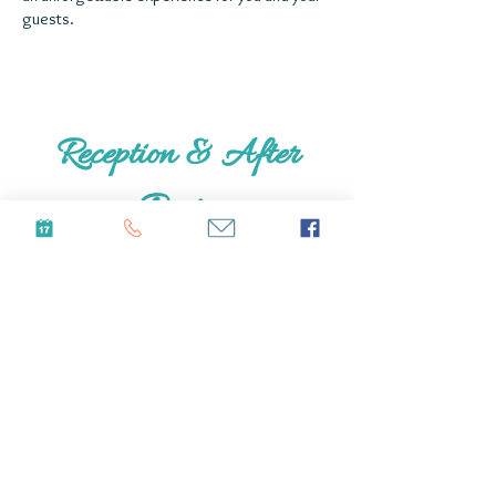
guests.
Reception & After
Party
After you are done with your "I dos", you and
your guest can keep the good times going at
our lovely neighbors residence. Located
directly next to us, this venue is an
amazing
space for the reception, after party,
and even lodging extra guests. With a bar, DJ
area, space for tables, and pool, there is not
much more you could want from a wedding
venue. If available and with proper scheduling,
you can use this space for
accommodating
any
extra guest or as a reception location.