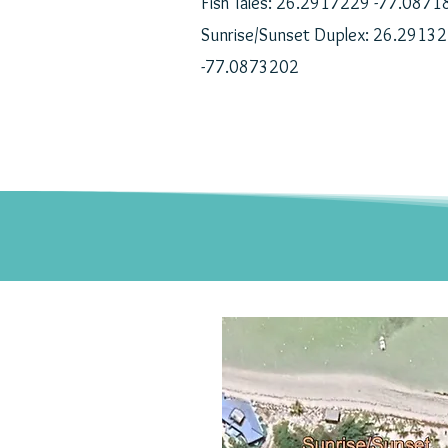
Fish Tales: 26.2917229 -77.087
Sunrise/Sunset Duplex: 26.2913
-77.0873202