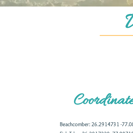
Coordinat
Beachcomber:
26.2914731 -77.