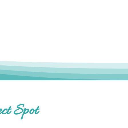
ct Spot