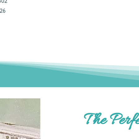
1802
226
The Perfe