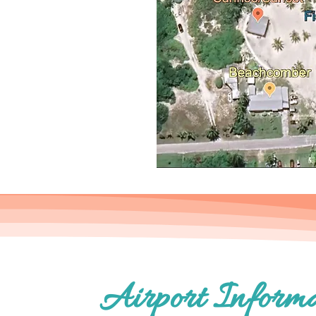
Airport Informa