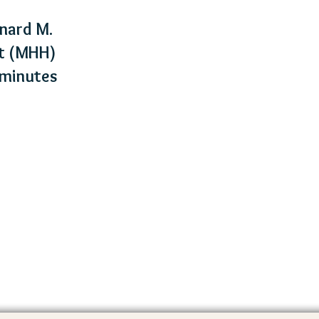
nard M.
rt (MHH)
5 minutes