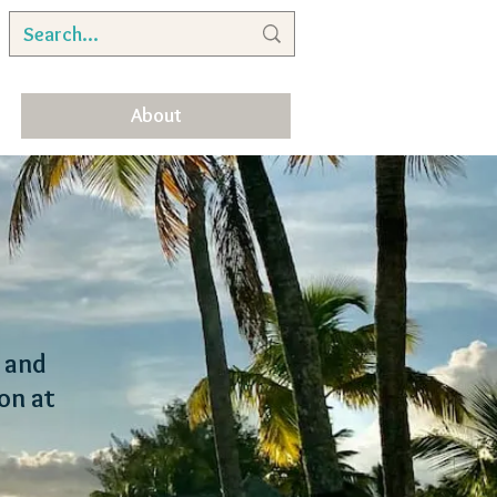
About
, and
on at