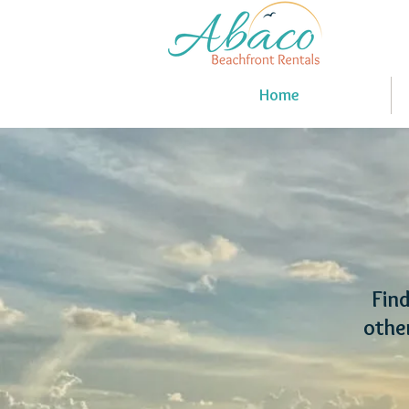
Home
Find
othe