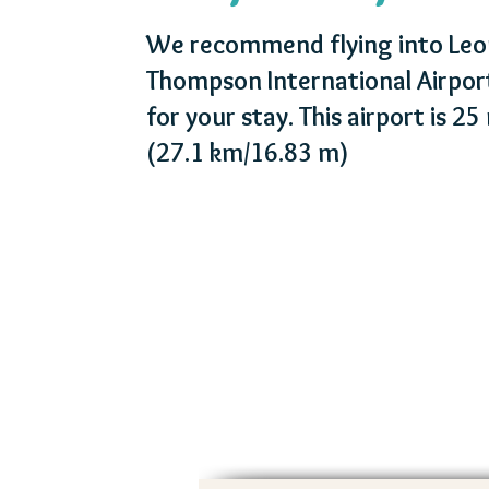
We recommend flying into Leo
Thompson International Airpo
for your stay. This airport is 2
(27.1 km/16.83 m)