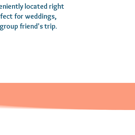
eniently located right
rfect for weddings,
group friend's trip.