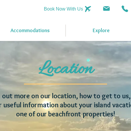
Book Now With Us
Accommodations
Explore
Location
 out more on our location, how to get to us
r useful information about your island vacati
one of our beachfront properties!