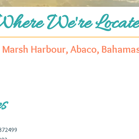
Where We're Locate
Marsh Harbour, Abaco, Bahama
es
0872499