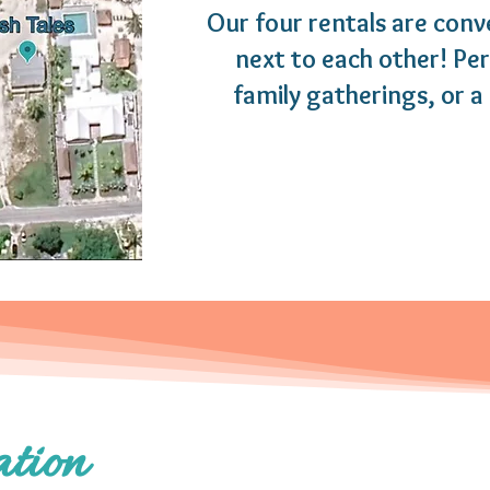
Our four rentals are conv
next to each other! Pe
family gatherings, or a 
tion